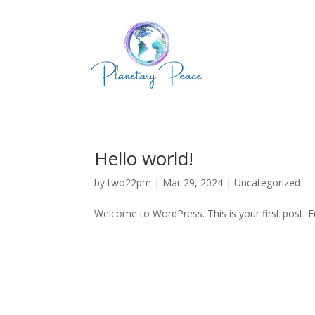
Hello world!
by
two22pm
|
Mar 29, 2024
|
Uncategorized
Welcome to WordPress. This is your first post. Edi