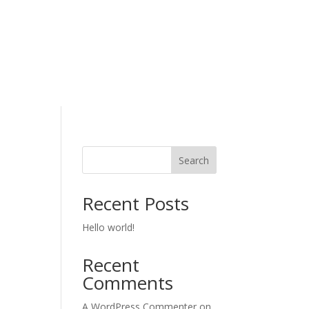
Search
Recent Posts
Hello world!
Recent
Comments
A WordPress Commenter
on