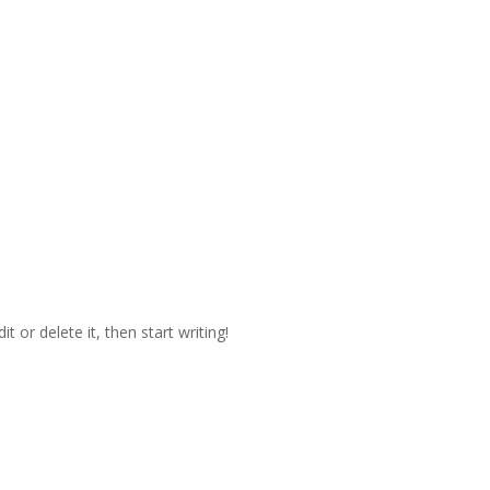
t or delete it, then start writing!