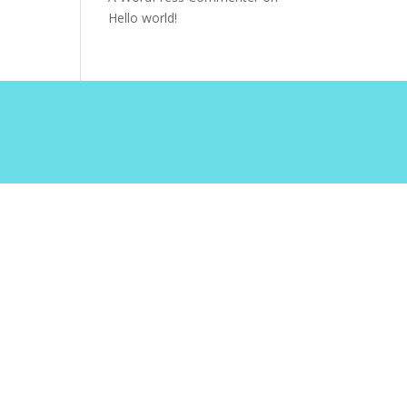
Hello world!